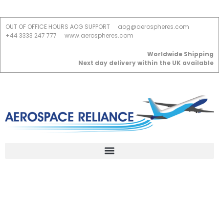
OUT OF OFFICE HOURS AOG SUPPORT
aog@aerospheres.com
+44 3333 247 777
www.aerospheres.com
Worldwide Shipping
Next day delivery within the UK available