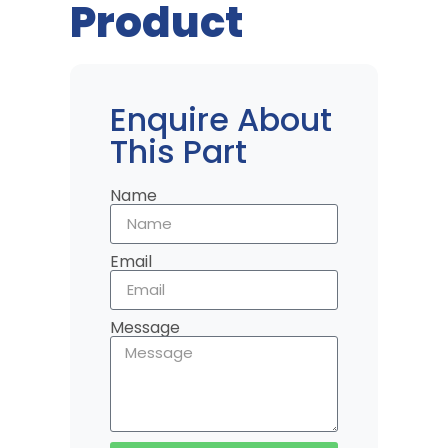
Product
Enquire About
This Part
Name
Email
Message