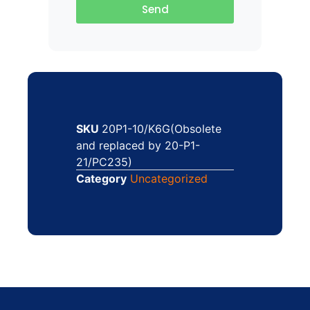
Send
SKU
20P1-10/K6G(Obsolete
and replaced by 20-P1-
21/PC235)
Category
Uncategorized