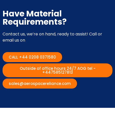
Have Material
Requirements?
Contact us, we’re on hand, ready to assist! Call or
email us on
CALL +44 0208 0371580
Outside of office hours 24/7 AOG tel -
+447585127813
sales@aerospacereliance.com