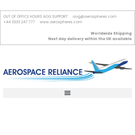
OUT OF OFFICE HOURS AOG SUPPORT
aog@aerospheres.com
+44 3333 247 777
www.aerospheres.com
Worldwide Shipping
Next day delivery within the UK available