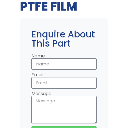
PTFE FILM
Enquire About
This Part
Name
Email
Message