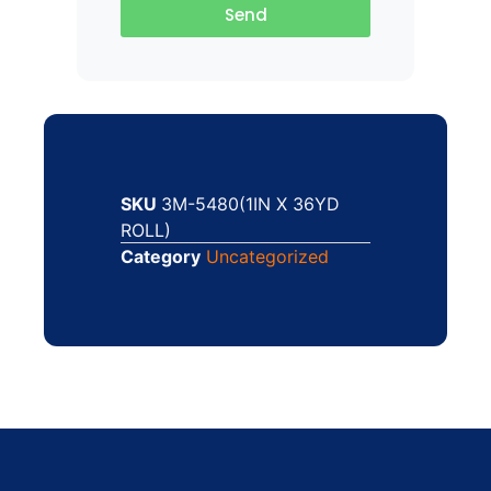
Send
SKU
3M-5480(1IN X 36YD
ROLL)
Category
Uncategorized