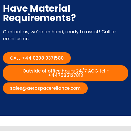
Have Material
Requirements?
Contact us, we’re on hand, ready to assist! Call or
email us on
CALL +44 0208 0371580
Outside of office hours 24/7 AOG tel -
+447585127813
sales@aerospacereliance.com