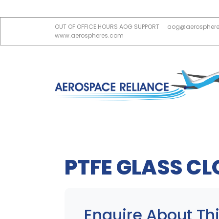
OUT OF OFFICE HOURS AOG SUPPORT
aog@aerospher
www.aerospheres.com
PTFE GLASS CL
Enquire About Thi