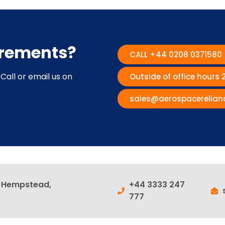
irements?
CALL +44 0208 0371580
Call or email us on
Outside of office hours
sales@aerospacerelian
l Hempstead,
+44 3333 247
777