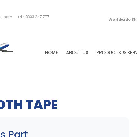
es.com
+44 3333 247 777
Worldwide Sh
HOME
ABOUT US
PRODUCTS & SER
OTH TAPE
s Part