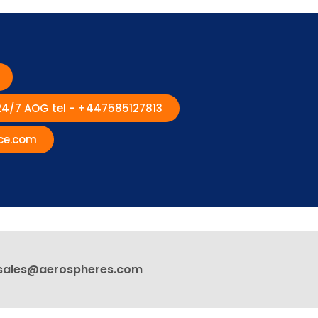
 24/7 AOG tel - +447585127813
ce.com
sales@aerospheres.com