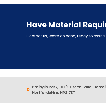
Have Material Requ
Contact us, we’re on hand, ready to assist! 
Prologis Park, DC9, Green Lane, Heme
Hertfordshire, HP2 7ET