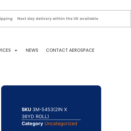
ipping
Next day delivery within the UK available
VICES
NEWS
CONTACT AEROSPACE
SKU
3M-5453(2IN X
36YD ROLL)
Category
Uncategorized