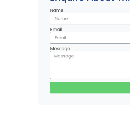
Name
Email
Message