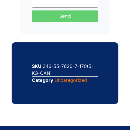
Send
SKU
346-55-7620-7-170(5-
KG-CAN)
Category
Uncategorized