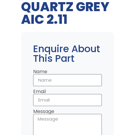
QUARTZ GREY
AIC 2.11
Enquire About
This Part
Name
Email
Message