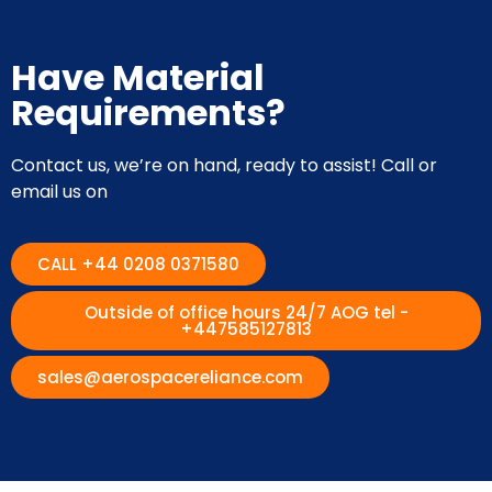
Have Material
Requirements?
Contact us, we’re on hand, ready to assist! Call or
email us on
CALL +44 0208 0371580
Outside of office hours 24/7 AOG tel -
+447585127813
sales@aerospacereliance.com