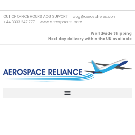
OUT OF OFFICE HOURS AOG SUPPORT
aog@aerospheres.com
+44 3333 247 777
www.aerospheres.com
Worldwide Shipping
Next day delivery within the UK available