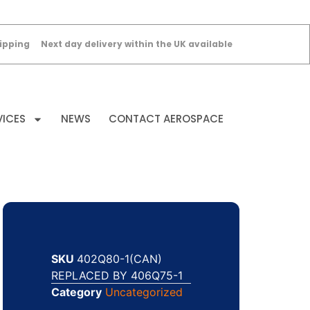
ipping
Next day delivery within the UK available
VICES
NEWS
CONTACT AEROSPACE
SKU
402Q80-1(CAN)
REPLACED BY 406Q75-1
Category
Uncategorized