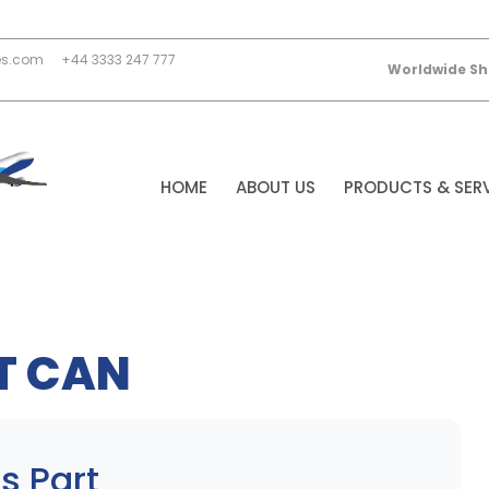
es.com
+44 3333 247 777
Worldwide Sh
HOME
ABOUT US
PRODUCTS & SER
T CAN
s Part