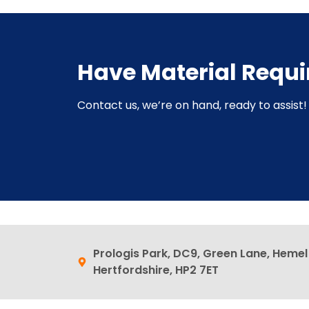
Have Material Requ
Contact us, we’re on hand, ready to assist! 
Prologis Park, DC9, Green Lane, Heme
Hertfordshire, HP2 7ET