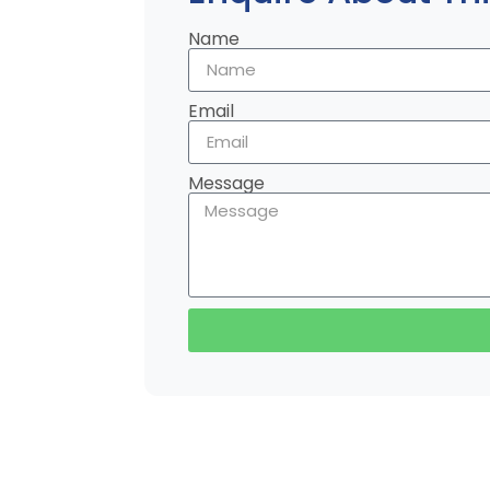
Name
Email
Message