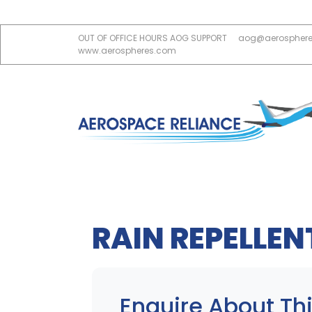
OUT OF OFFICE HOURS AOG SUPPORT
aog@aerospher
www.aerospheres.com
RAIN REPELLEN
Enquire About Thi