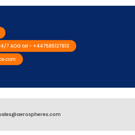
 24/7 AOG tel - +447585127813
ce.com
sales@aerospheres.com