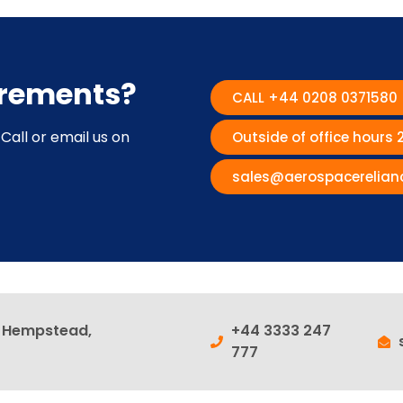
irements?
CALL +44 0208 0371580
Call or email us on
Outside of office hours
sales@aerospacerelian
l Hempstead,
+44 3333 247
777