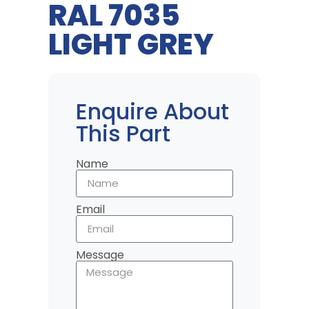
RAL 7035
LIGHT GREY
Enquire About
This Part
Name
Email
Message