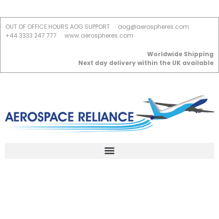
OUT OF OFFICE HOURS AOG SUPPORT
aog@aerospheres.com
+44 3333 247 777
www.aerospheres.com
Worldwide Shipping
Next day delivery within the UK available