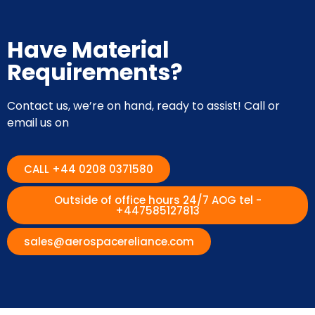
Have Material
Requirements?
Contact us, we’re on hand, ready to assist! Call or
email us on
CALL +44 0208 0371580
Outside of office hours 24/7 AOG tel -
+447585127813
sales@aerospacereliance.com