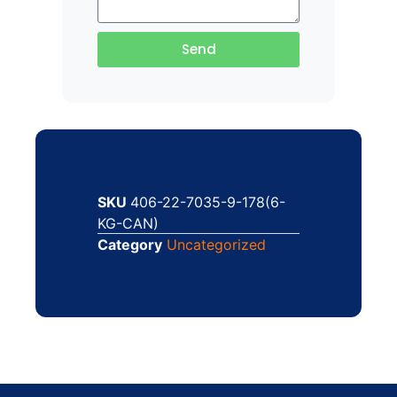
Send
SKU
406-22-7035-9-178(6-
KG-CAN)
Category
Uncategorized