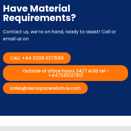
Have Material
Requirements?
Contact us, we’re on hand, ready to assist! Call or
email us on
CALL +44 0208 0371580
Outside of office hours 24/7 AOG tel -
+447585127813
sales@aerospacereliance.com