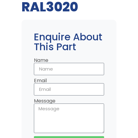
RAL3020
Enquire About
This Part
Name
Email
Message