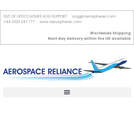
OUT OF OFFICE HOURS AOG SUPPORT
aog@aerospheres.com
+44 3333 247 777
www.aerospheres.com
Worldwide Shipping
Next day delivery within the UK available