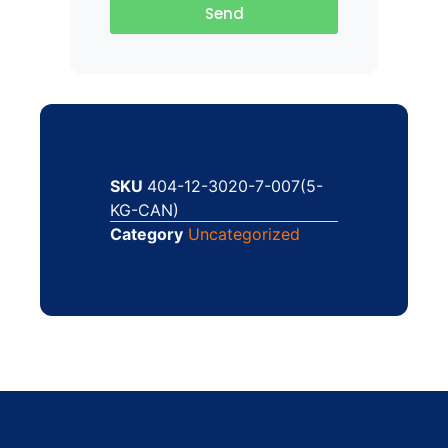
Send
SKU
404-12-3020-7-007(5-
KG-CAN)
Category
Uncategorized