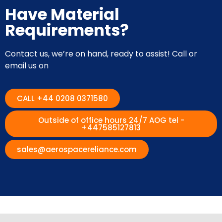
Have Material
Requirements?
Contact us, we’re on hand, ready to assist! Call or
email us on
CALL +44 0208 0371580
Outside of office hours 24/7 AOG tel -
+447585127813
sales@aerospacereliance.com