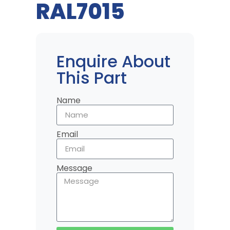
RAL7015
Enquire About
This Part
Name
Email
Message