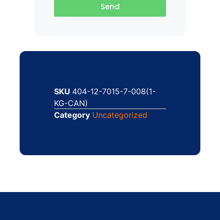
Send
SKU
404-12-7015-7-008(1-
KG-CAN)
Category
Uncategorized