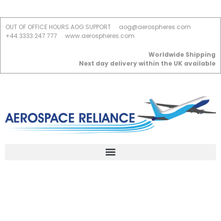
OUT OF OFFICE HOURS AOG SUPPORT
aog@aerospheres.com
+44 3333 247 777
www.aerospheres.com
Worldwide Shipping
Next day delivery within the UK available