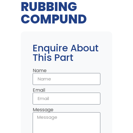
RUBBING
COMPUND
Enquire About
This Part
Name
Email
Message