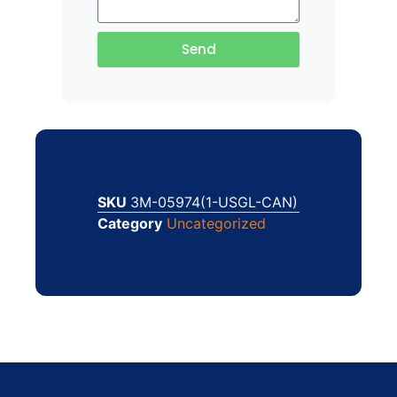
Send
SKU
3M-05974(1-USGL-CAN)
Category
Uncategorized