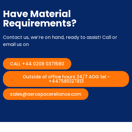
Have Material
Requirements?
Contact us, we’re on hand, ready to assist! Call or
email us on
CALL +44 0208 0371580
Outside of office hours 24/7 AOG tel -
+447585127813
sales@aerospacereliance.com