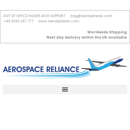
OUT OF OFFICE HOURS AOG SUPPORT
aog@aerospheres.com
+44 3333 247 777
www.aerospheres.com
Worldwide Shipping
Next day delivery within the UK available