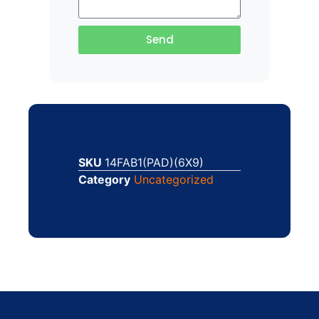
Send
SKU
14FAB1(PAD)(6X9)
Category
Uncategorized