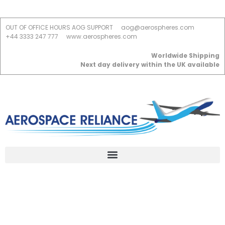
OUT OF OFFICE HOURS AOG SUPPORT
aog@aerospheres.com
+44 3333 247 777
www.aerospheres.com
Worldwide Shipping
Next day delivery within the UK available