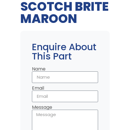
SCOTCH BRITE
MAROON
Enquire About
This Part
Name
Email
Message