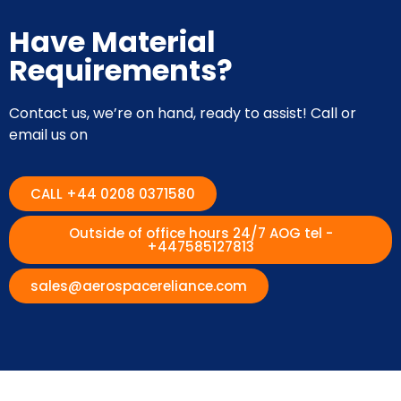
Have Material
Requirements?
Contact us, we’re on hand, ready to assist! Call or
email us on
CALL +44 0208 0371580
Outside of office hours 24/7 AOG tel -
+447585127813
sales@aerospacereliance.com