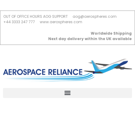
OUT OF OFFICE HOURS AOG SUPPORT
aog@aerospheres.com
+44 3333 247 777
www.aerospheres.com
Worldwide Shipping
Next day delivery within the UK available