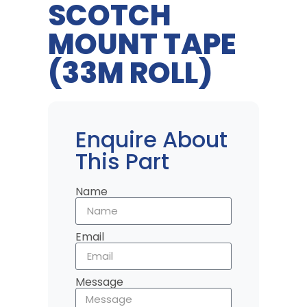
SCOTCH
MOUNT TAPE
(33M ROLL)
Enquire About
This Part
Name
Email
Message