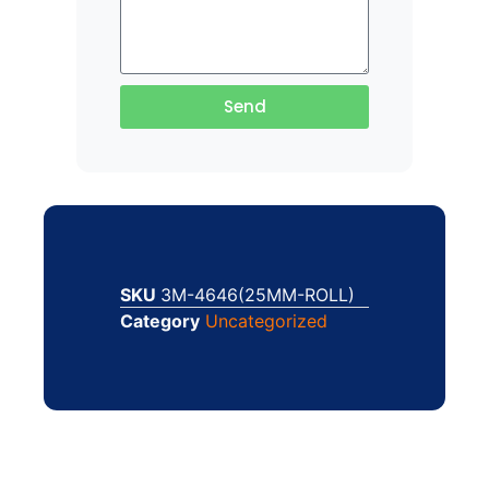
Send
SKU
3M-4646(25MM-ROLL)
Category
Uncategorized