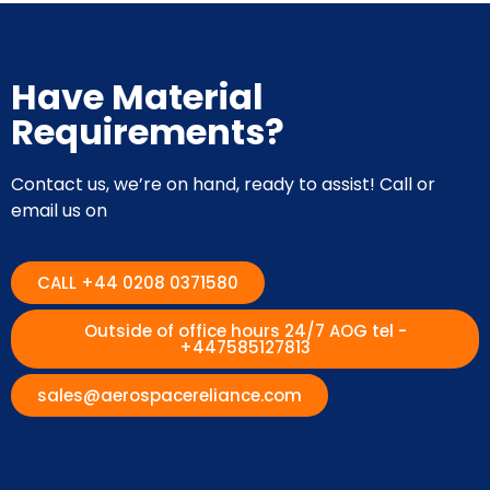
Have Material
Requirements?
Contact us, we’re on hand, ready to assist! Call or
email us on
CALL +44 0208 0371580
Outside of office hours 24/7 AOG tel -
+447585127813
sales@aerospacereliance.com