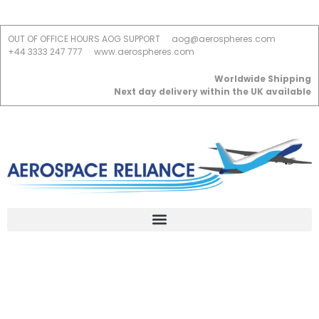
OUT OF OFFICE HOURS AOG SUPPORT
aog@aerospheres.com
+44 3333 247 777
www.aerospheres.com
Worldwide Shipping
Next day delivery within the UK available