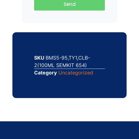
Send
SKU
BMS5-95,TY1,CLB-
2(100ML SEMKIT 654)
Category
Uncategorized