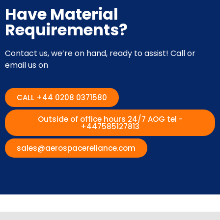
Have Material
Requirements?
Contact us, we’re on hand, ready to assist! Call or
email us on
CALL +44 0208 0371580
Outside of office hours 24/7 AOG tel -
+447585127813
sales@aerospacereliance.com