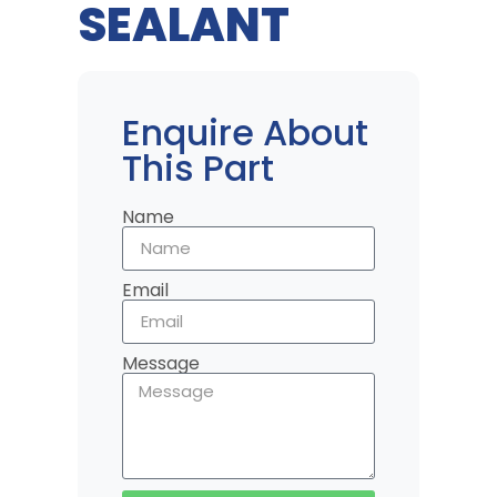
SEALANT
Enquire About
This Part
Name
Email
Message