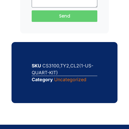
Send
SKU
CS3100,TY2,CL2(1-US-
QUART-KIT)
Category
Uncategorized