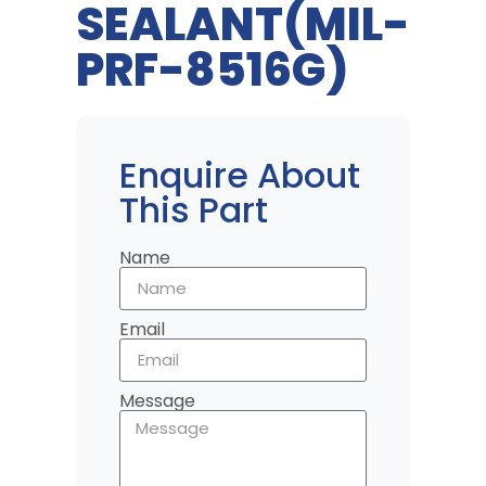
SEALANT(MIL-
PRF-8516G)
Enquire About
This Part
Name
Email
Message