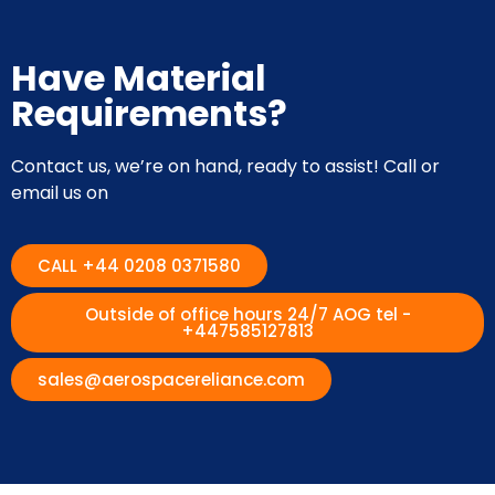
Have Material
Requirements?
Contact us, we’re on hand, ready to assist! Call or
email us on
CALL +44 0208 0371580
Outside of office hours 24/7 AOG tel -
+447585127813
sales@aerospacereliance.com