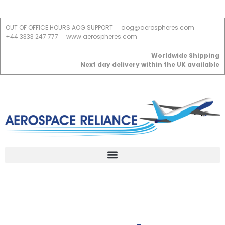
OUT OF OFFICE HOURS AOG SUPPORT
aog@aerospheres.com
+44 3333 247 777
www.aerospheres.com
Worldwide Shipping
Next day delivery within the UK available