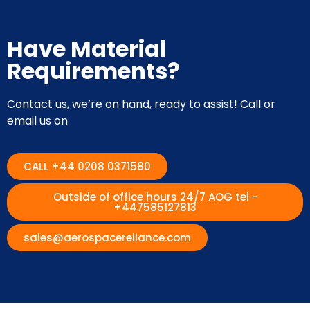
Have Material
Requirements?
Contact us, we’re on hand, ready to assist! Call or
email us on
CALL +44 0208 0371580
Outside of office hours 24/7 AOG tel -
+447585127813
sales@aerospacereliance.com