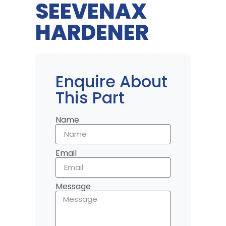
SEEVENAX
HARDENER
Enquire About
This Part
Name
Email
Message