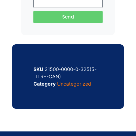
Send
SKU
31500-0000-0-325(5-
LITRE-CAN)
Category
Uncategorized