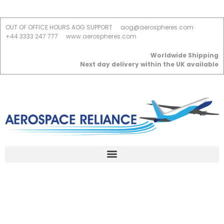
OUT OF OFFICE HOURS AOG SUPPORT
aog@aerospheres.com
+44 3333 247 777
www.aerospheres.com
Worldwide Shipping
Next day delivery within the UK available