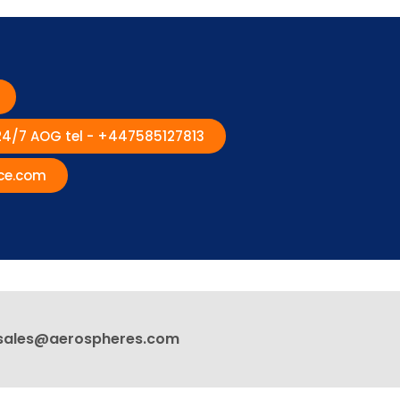
 24/7 AOG tel - +447585127813
ce.com
sales@aerospheres.com