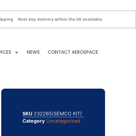
ipping
Next day delivery within the UK available
VICES
NEWS
CONTACT AEROSPACE
SKU
232265(SEMCO KIT)
Category
Uncategorized