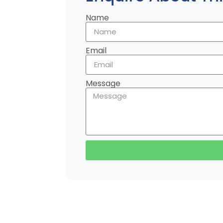
Name
Email
Message