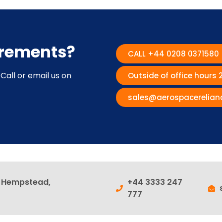
irements?
CALL +44 0208 0371580
Call or email us on
Outside of office hours
sales@aerospacerelian
l Hempstead,
+44 3333 247
777