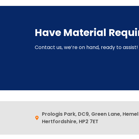
Have Material Requ
Contact us, we’re on hand, ready to assist! 
Prologis Park, DC9, Green Lane, Heme
Hertfordshire, HP2 7ET