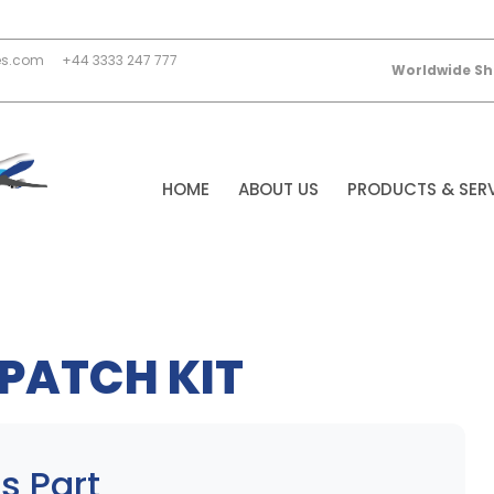
es.com
+44 3333 247 777
Worldwide Sh
HOME
ABOUT US
PRODUCTS & SER
PATCH KIT
s Part