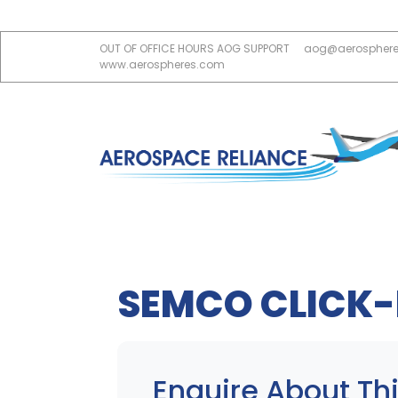
OUT OF OFFICE HOURS AOG SUPPORT
aog@aerospher
www.aerospheres.com
SEMCO CLICK-
Enquire About Thi