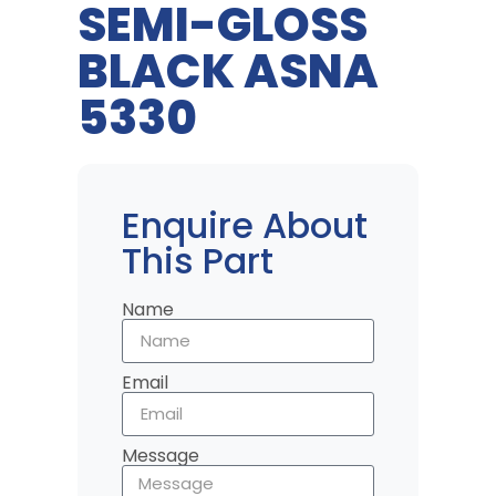
SEMI-GLOSS
BLACK ASNA
5330
Enquire About
This Part
Name
Email
Message