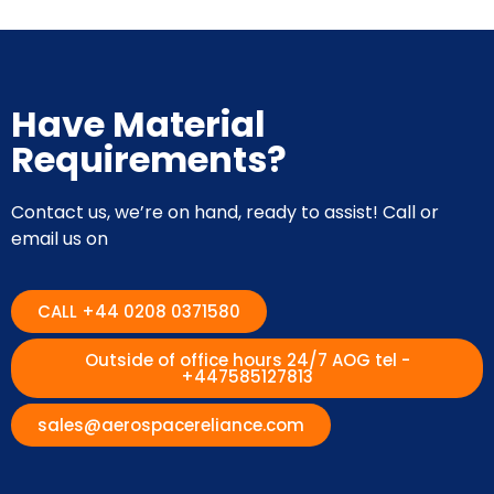
Have Material
Requirements?
Contact us, we’re on hand, ready to assist! Call or
email us on
CALL +44 0208 0371580
Outside of office hours 24/7 AOG tel -
+447585127813
sales@aerospacereliance.com