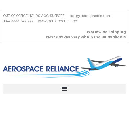
OUT OF OFFICE HOURS AOG SUPPORT
aog@aerospheres.com
+44 3333 247 777
www.aerospheres.com
Worldwide Shipping
Next day delivery within the UK available