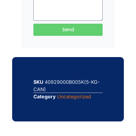
Send
SKU
40929000B005K(5-KG-
CAN)
Category
Uncategorized