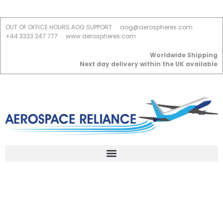
OUT OF OFFICE HOURS AOG SUPPORT
aog@aerospheres.com
+44 3333 247 777
www.aerospheres.com
Worldwide Shipping
Next day delivery within the UK available