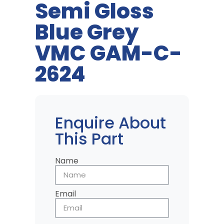
Semi Gloss
Blue Grey
VMC GAM-C-
2624
Enquire About
This Part
Name
Email