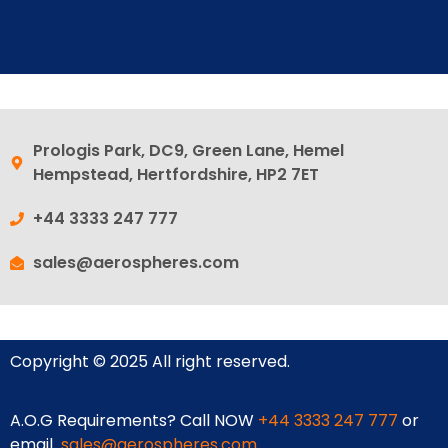
Prologis Park, DC9, Green Lane, Hemel
Hempstead, Hertfordshire, HP2 7ET
+44 3333 247 777
sales@aerospheres.com
Copyright © 2025 All right reserved.
A.O.G Requirements? Call NOW
+44 3333 247 777
or
email
sales@aerospheres.com