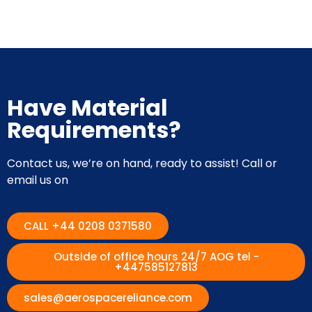
Have Material
Requirements?
Contact us, we’re on hand, ready to assist! Call or
email us on
CALL +44 0208 0371580
Outside of office hours 24/7 AOG tel -
+447585127813
sales@aerospacereliance.com