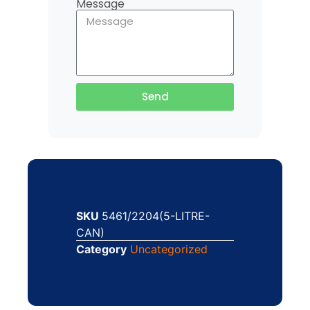
Message
Send
SKU
5461/2204(5-LITRE-
CAN)
Category
Uncategorized