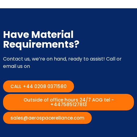
Have Material
Requirements?
Contact us, we’re on hand, ready to assist! Call or
email us on
CALL +44 0208 0371580
Outside of office hours 24/7 AOG tel -
+447585127813
sales@aerospacereliance.com