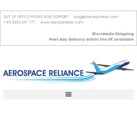
OUT OF OFFICE HOURS AOG SUPPORT
aog@aerospheres.com
+44 3333 247 777
www.aerospheres.com
Worldwide Shipping
Next day delivery within the UK available