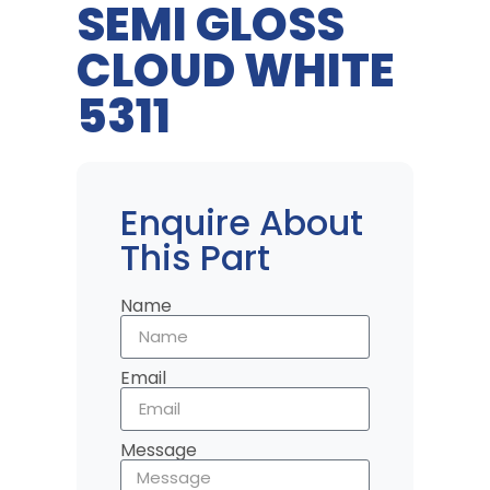
SEMI GLOSS
CLOUD WHITE
5311
Enquire About
This Part
Name
Email
Message