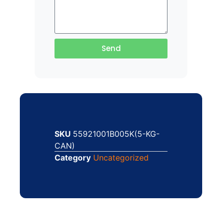
Send
SKU
55921001B005K(5-KG-
CAN)
Category
Uncategorized