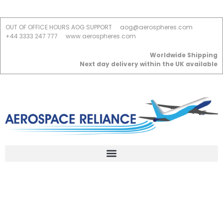
OUT OF OFFICE HOURS AOG SUPPORT
aog@aerospheres.com
+44 3333 247 777
www.aerospheres.com
Worldwide Shipping
Next day delivery within the UK available