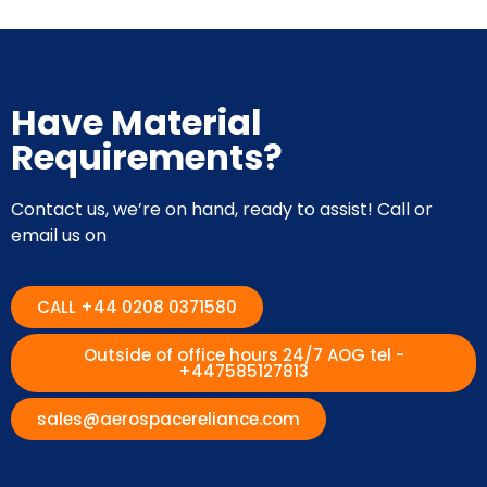
Have Material
Requirements?
Contact us, we’re on hand, ready to assist! Call or
email us on
CALL +44 0208 0371580
Outside of office hours 24/7 AOG tel -
+447585127813
sales@aerospacereliance.com