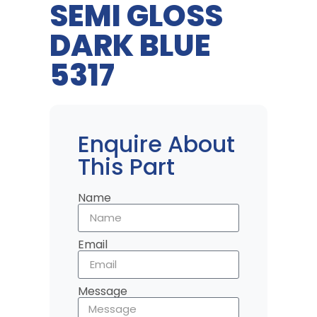
SEMI GLOSS
DARK BLUE
5317
Enquire About
This Part
Name
Email
Message