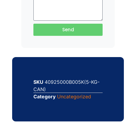
Send
SKU
40925000B005K(5-KG-
CAN)
Category
Uncategorized