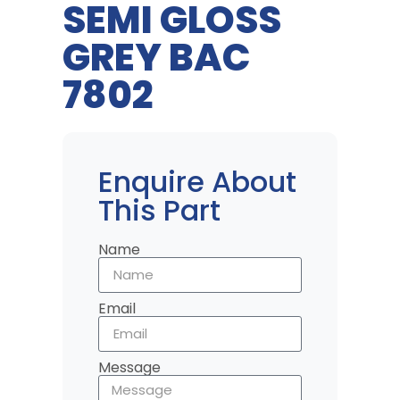
SEMI GLOSS
GREY BAC
7802
Enquire About
This Part
Name
Email
Message