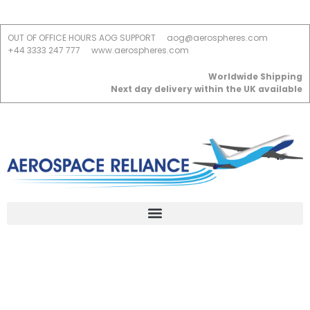
OUT OF OFFICE HOURS AOG SUPPORT
aog@aerospheres.com
+44 3333 247 777
www.aerospheres.com
Worldwide Shipping
Next day delivery within the UK available