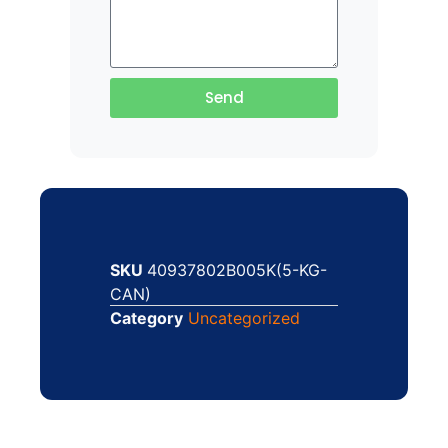
Send
SKU
40937802B005K(5-KG-
CAN)
Category
Uncategorized