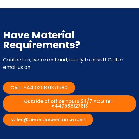
Have Material
Requirements?
Contact us, we’re on hand, ready to assist! Call or
email us on
CALL +44 0208 0371580
Outside of office hours 24/7 AOG tel -
+447585127813
sales@aerospacereliance.com