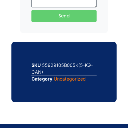
Send
SKU
55929105B005K(5-KG-
CAN)
Category
Uncategorized