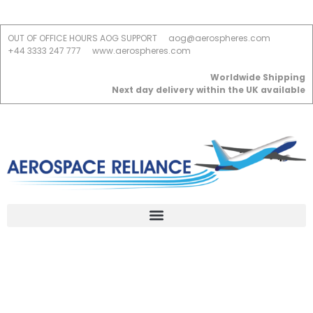
OUT OF OFFICE HOURS AOG SUPPORT
aog@aerospheres.com
+44 3333 247 777
www.aerospheres.com
Worldwide Shipping
Next day delivery within the UK available