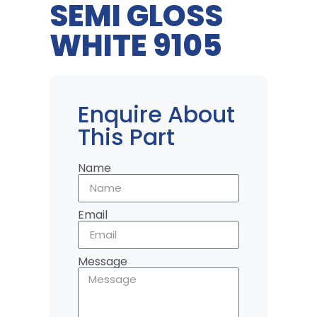
SEMI GLOSS
WHITE 9105
Enquire About
This Part
Name
Email
Message