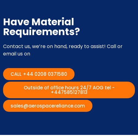
Have Material
Requirements?
Contact us, we’re on hand, ready to assist! Call or
email us on
CALL +44 0208 0371580
Outside of office hours 24/7 AOG tel -
+447585127813
sales@aerospacereliance.com