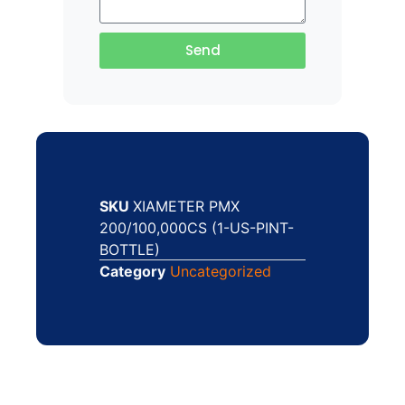
Send
SKU
XIAMETER PMX
200/100,000CS (1-US-PINT-
BOTTLE)
Category
Uncategorized