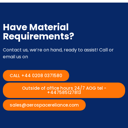
Have Material
Requirements?
Contact us, we’re on hand, ready to assist! Call or
email us on
CALL +44 0208 0371580
Outside of office hours 24/7 AOG tel -
+447585127813
sales@aerospacereliance.com