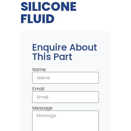
SILICONE
FLUID
Enquire About
This Part
Name
Email
Message