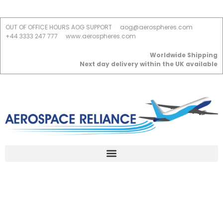
OUT OF OFFICE HOURS AOG SUPPORT
aog@aerospheres.com
+44 3333 247 777
www.aerospheres.com
Worldwide Shipping
Next day delivery within the UK available