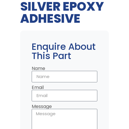
SILVER EPOXY
ADHESIVE
Enquire About
This Part
Name
Email
Message