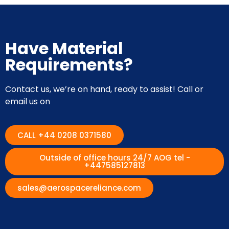
Have Material
Requirements?
Contact us, we’re on hand, ready to assist! Call or
email us on
CALL +44 0208 0371580
Outside of office hours 24/7 AOG tel -
+447585127813
sales@aerospacereliance.com