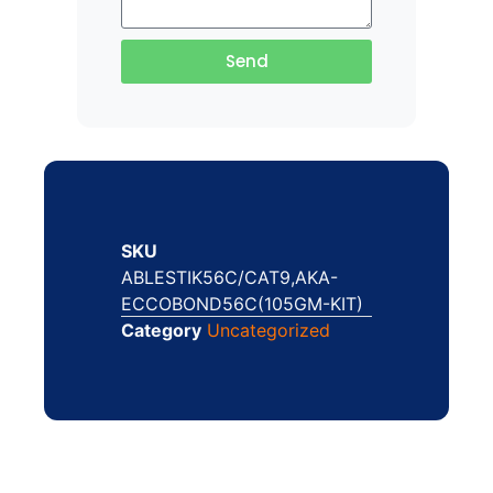
Send
SKU
ABLESTIK56C/CAT9,AKA-
ECCOBOND56C(105GM-KIT)
Category
Uncategorized