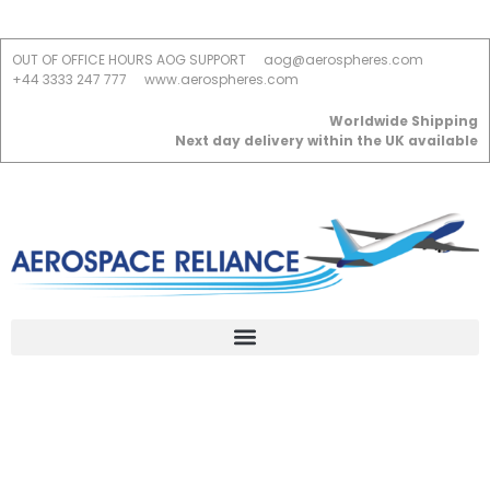
OUT OF OFFICE HOURS AOG SUPPORT
aog@aerospheres.com
+44 3333 247 777
www.aerospheres.com
Worldwide Shipping
Next day delivery within the UK available