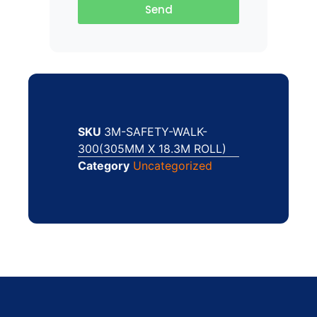
Send
SKU
3M-SAFETY-WALK-
300(305MM X 18.3M ROLL)
Category
Uncategorized