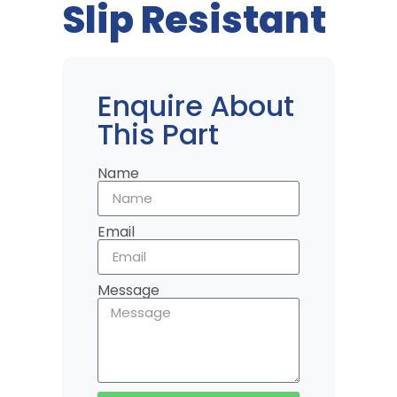
Slip Resistant
Enquire About
This Part
Name
Email
Message