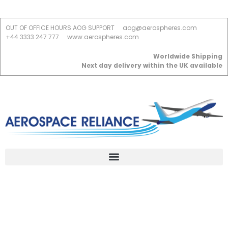
OUT OF OFFICE HOURS AOG SUPPORT
aog@aerospheres.com
+44 3333 247 777
www.aerospheres.com
Worldwide Shipping
Next day delivery within the UK available