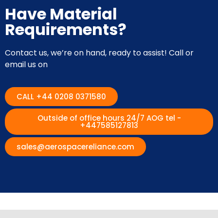
Have Material
Requirements?
Contact us, we’re on hand, ready to assist! Call or
email us on
CALL +44 0208 0371580
Outside of office hours 24/7 AOG tel -
+447585127813
sales@aerospacereliance.com