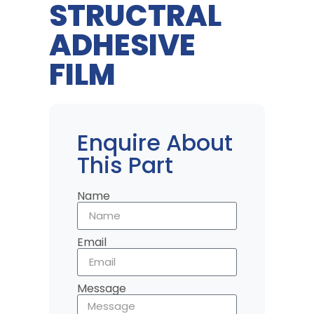
STRUCTRAL
ADHESIVE
FILM
Enquire About
This Part
Name
Email
Message