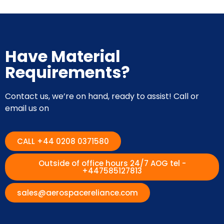
Have Material
Requirements?
Contact us, we’re on hand, ready to assist! Call or
email us on
CALL +44 0208 0371580
Outside of office hours 24/7 AOG tel -
+447585127813
sales@aerospacereliance.com