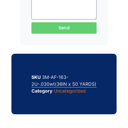
Send
SKU
3M-AF-163-
2U-.030wt(36IN x 50 YARDS)
Category
Uncategorized