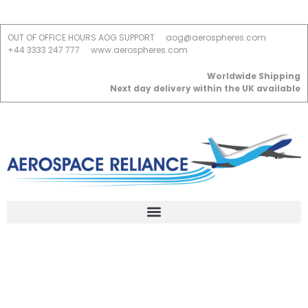
OUT OF OFFICE HOURS AOG SUPPORT
aog@aerospheres.com
+44 3333 247 777
www.aerospheres.com
Worldwide Shipping
Next day delivery within the UK available