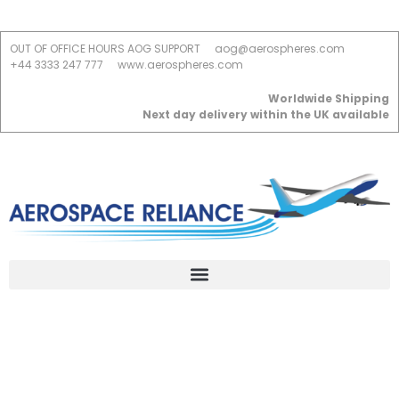
OUT OF OFFICE HOURS AOG SUPPORT
aog@aerospheres.com
+44 3333 247 777
www.aerospheres.com
Worldwide Shipping
Next day delivery within the UK available