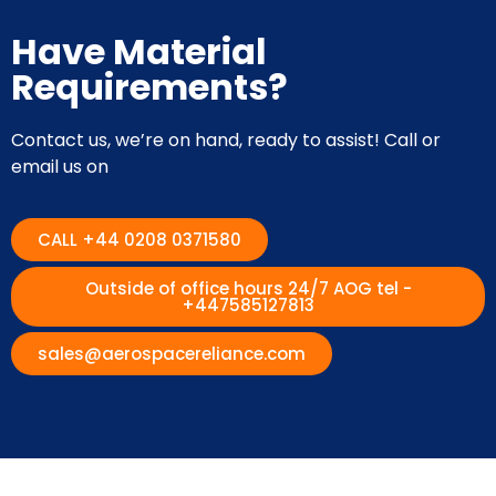
Have Material
Requirements?
Contact us, we’re on hand, ready to assist! Call or
email us on
CALL +44 0208 0371580
Outside of office hours 24/7 AOG tel -
+447585127813
sales@aerospacereliance.com