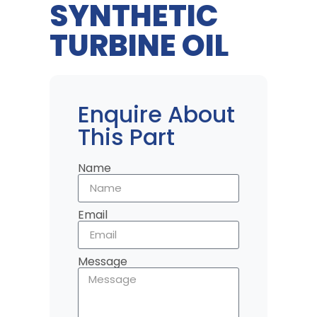
SYNTHETIC
TURBINE OIL
Enquire About
This Part
Name
Email
Message