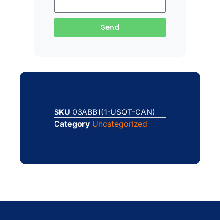
Send
SKU
03ABB1(1-USQT-CAN)
Category
Uncategorized