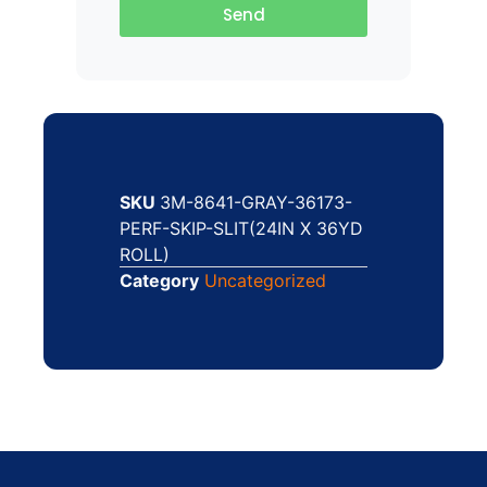
Send
SKU
3M-8641-GRAY-36173-
PERF-SKIP-SLIT(24IN X 36YD
ROLL)
Category
Uncategorized