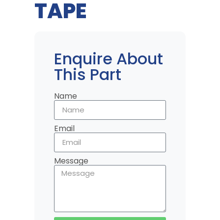
TAPE
Enquire About
This Part
Name
Email
Message