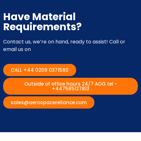
Have Material
Requirements?
Contact us, we’re on hand, ready to assist! Call or
email us on
CALL +44 0208 0371580
Outside of office hours 24/7 AOG tel -
+447585127813
sales@aerospacereliance.com