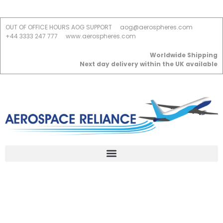
OUT OF OFFICE HOURS AOG SUPPORT
aog@aerospheres.com
+44 3333 247 777
www.aerospheres.com
Worldwide Shipping
Next day delivery within the UK available