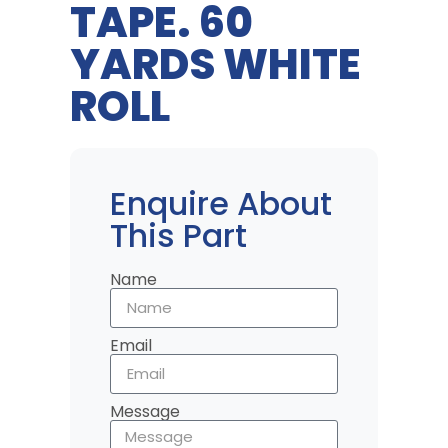
TAPE. 60
YARDS WHITE
ROLL
Enquire About
This Part
Name
Email
Message