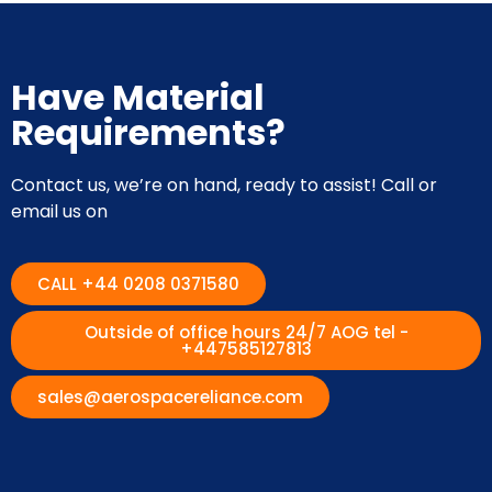
Have Material
Requirements?
Contact us, we’re on hand, ready to assist! Call or
email us on
CALL +44 0208 0371580
Outside of office hours 24/7 AOG tel -
+447585127813
sales@aerospacereliance.com