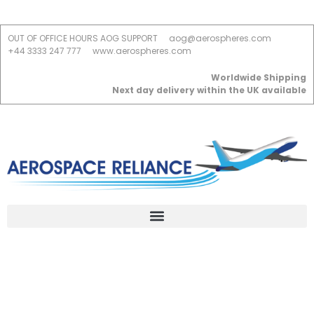
OUT OF OFFICE HOURS AOG SUPPORT
aog@aerospheres.com
+44 3333 247 777
www.aerospheres.com
Worldwide Shipping
Next day delivery within the UK available