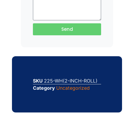
Send
SKU
225-WH(2-INCH-ROLL)
Category
Uncategorized