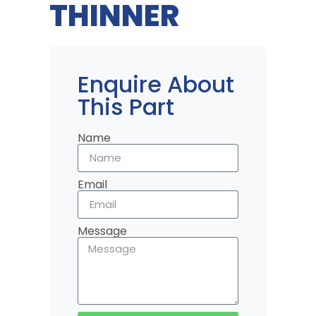
THINNER
Enquire About
This Part
Name
Email
Message