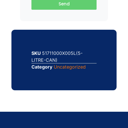
Send
SKU
51711000X005L(5-
LITRE-CAN)
Category
Uncategorized