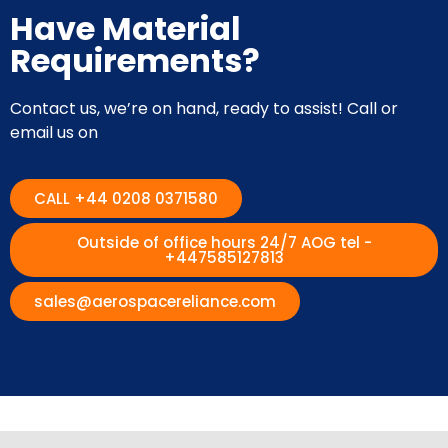
Have Material
Requirements?
Contact us, we’re on hand, ready to assist! Call or
email us on
CALL +44 0208 0371580
Outside of office hours 24/7 AOG tel -
+447585127813
sales@aerospacereliance.com