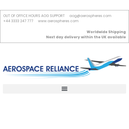
OUT OF OFFICE HOURS AOG SUPPORT
aog@aerospheres.com
+44 3333 247 777
www.aerospheres.com
Worldwide Shipping
Next day delivery within the UK available