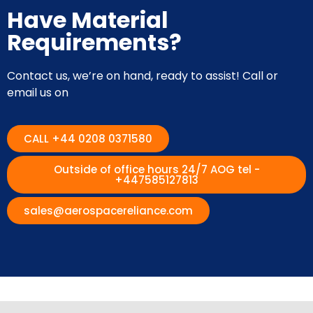
Have Material
Requirements?
Contact us, we’re on hand, ready to assist! Call or
email us on
CALL +44 0208 0371580
Outside of office hours 24/7 AOG tel -
+447585127813
sales@aerospacereliance.com