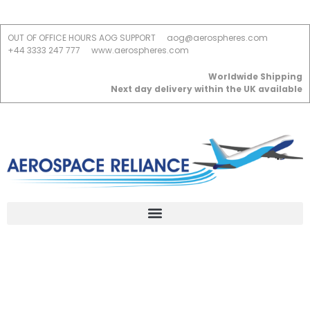
OUT OF OFFICE HOURS AOG SUPPORT
aog@aerospheres.com
+44 3333 247 777
www.aerospheres.com
Worldwide Shipping
Next day delivery within the UK available