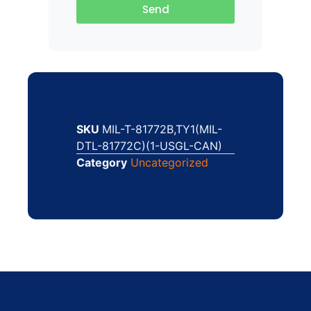
Send
SKU
MIL-T-81772B,TY1(MIL-
DTL-81772C)(1-USGL-CAN)
Category
Uncategorized