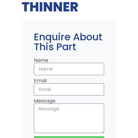
THINNER
Enquire About
This Part
Name
Email
Message