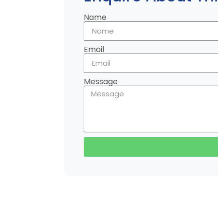
Name
Email
Message