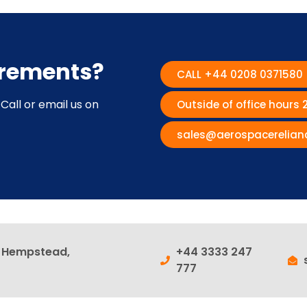
irements?
CALL +44 0208 0371580
Call or email us on
Outside of office hours
sales@aerospacerelian
l Hempstead,
+44 3333 247
777