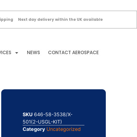
ipping
Next day delivery within the UK available
VICES
NEWS
CONTACT AEROSPACE
SKU
646-58-3538/X-
501(2-USGL-KIT)
Category
Uncategorized