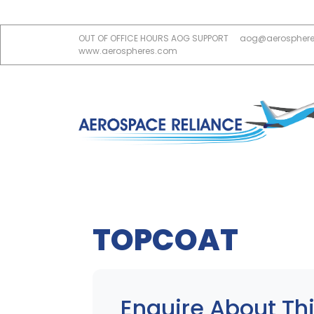
OUT OF OFFICE HOURS AOG SUPPORT
aog@aerospher
www.aerospheres.com
TOPCOAT
Enquire About Thi