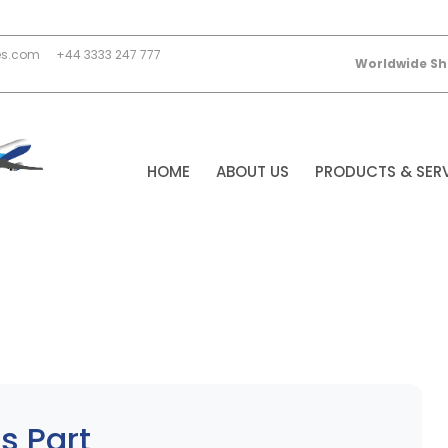
es.com
+44 3333 247 777
Worldwide Sh
HOME
ABOUT US
PRODUCTS & SER
s Part