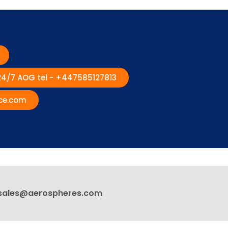
 24/7 AOG tel - +447585127813
ce.com
sales@aerospheres.com