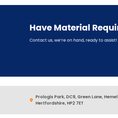
Have Material Requ
Contact us, we’re on hand, ready to assist! 
Prologis Park, DC9, Green Lane, Heme
Hertfordshire, HP2 7ET