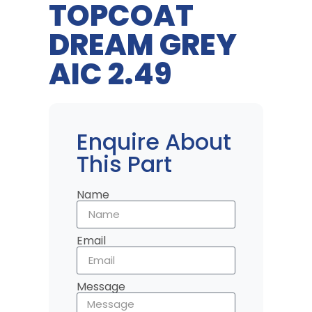
TOPCOAT
DREAM GREY
AIC 2.49
Enquire About
This Part
Name
Email
Message