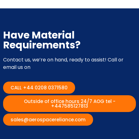
Have Material
Requirements?
Contact us, we’re on hand, ready to assist! Call or
email us on
CALL +44 0208 0371580
Outside of office hours 24/7 AOG tel -
+447585127813
sales@aerospacereliance.com