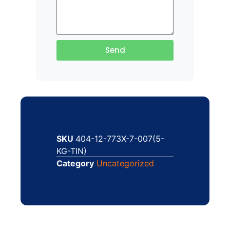
Send
SKU
404-12-773X-7-007(5-
KG-TIN)
Category
Uncategorized