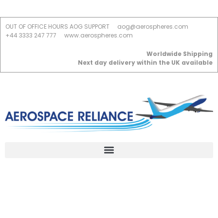
OUT OF OFFICE HOURS AOG SUPPORT
aog@aerospheres.com
+44 3333 247 777
www.aerospheres.com
Worldwide Shipping
Next day delivery within the UK available