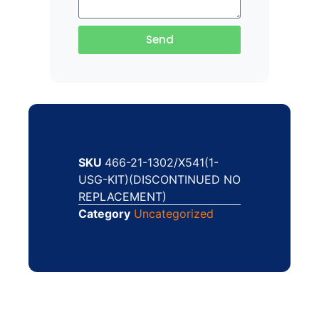
Send
SKU
466-21-1302/X541(1-
USG-KIT)(DISCONTINUED NO
REPLACEMENT)
Category
Uncategorized