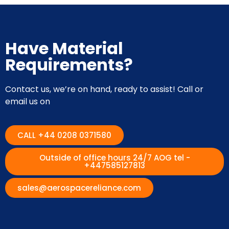
Have Material
Requirements?
Contact us, we’re on hand, ready to assist! Call or
email us on
CALL +44 0208 0371580
Outside of office hours 24/7 AOG tel -
+447585127813
sales@aerospacereliance.com