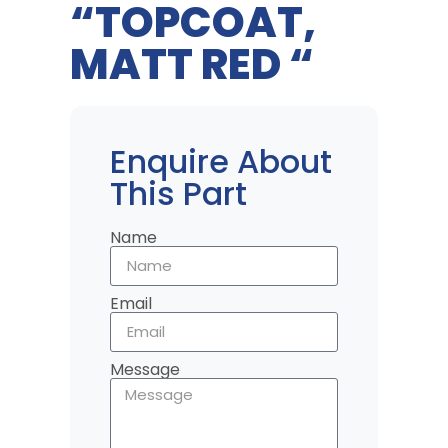
“TOPCOAT,
MATT RED “
Enquire About
This Part
Name
Email
Message