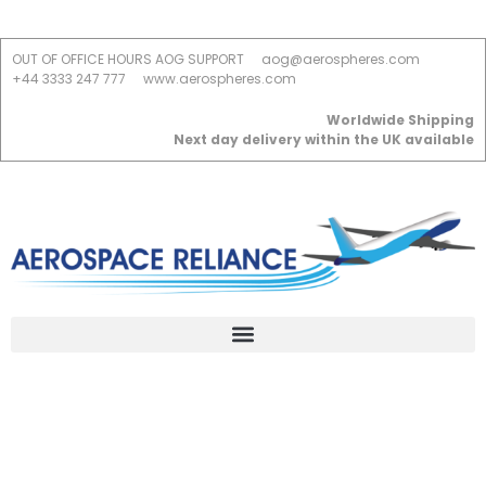
OUT OF OFFICE HOURS AOG SUPPORT
aog@aerospheres.com
+44 3333 247 777
www.aerospheres.com
Worldwide Shipping
Next day delivery within the UK available