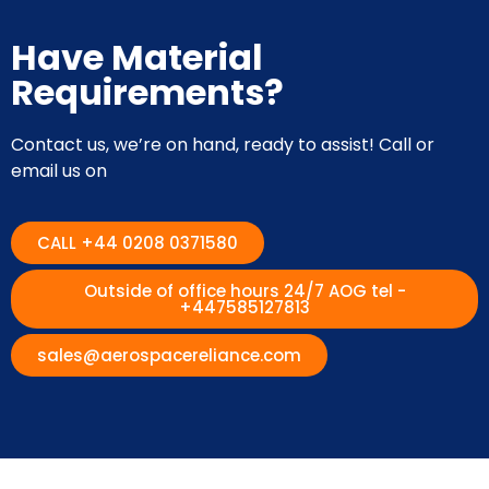
Have Material
Requirements?
Contact us, we’re on hand, ready to assist! Call or
email us on
CALL +44 0208 0371580
Outside of office hours 24/7 AOG tel -
+447585127813
sales@aerospacereliance.com