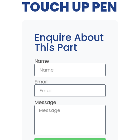
TOUCH UP PEN
Enquire About
This Part
Name
Email
Message