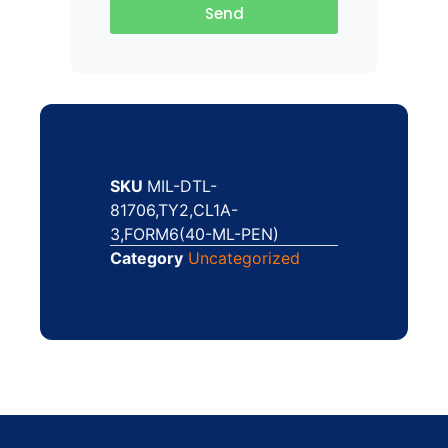
Send
SKU
MIL-DTL-
81706,TY2,CL1A-
3,FORM6(40-ML-PEN)
Category
Uncategorized