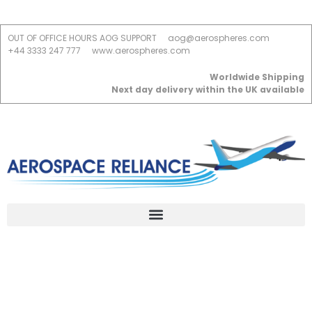
OUT OF OFFICE HOURS AOG SUPPORT
aog@aerospheres.com
+44 3333 247 777
www.aerospheres.com
Worldwide Shipping
Next day delivery within the UK available