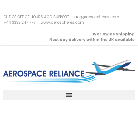
OUT OF OFFICE HOURS AOG SUPPORT
aog@aerospheres.com
+44 3333 247 777
www.aerospheres.com
Worldwide Shipping
Next day delivery within the UK available