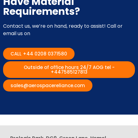
Have Material
Requirements?
Contact us, we’re on hand, ready to assist! Call or
email us on
CALL +44 0208 0371580
Outside of office hours 24/7 AOG tel -
+447585127813
sales@aerospacereliance.com