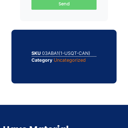
Send
SKU
03ABA1(1-USQT-CAN)
Category
Uncategorized