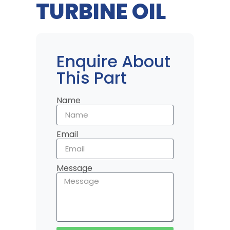
TURBINE OIL
Enquire About
This Part
Name
Email
Message