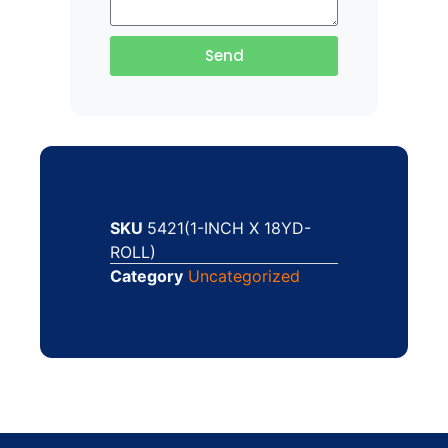
Send
SKU
5421(1-INCH X 18YD-
ROLL)
Category
Uncategorized