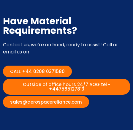
Have Material
Requirements?
Contact us, we’re on hand, ready to assist! Call or
email us on
CALL +44 0208 0371580
Outside of office hours 24/7 AOG tel -
+447585127813
sales@aerospacereliance.com