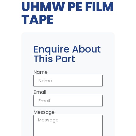
UHMW PE FILM
TAPE
Enquire About
This Part
Name
Email
Message