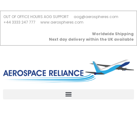
OUT OF OFFICE HOURS AOG SUPPORT
aog@aerospheres.com
+44 3333 247 777
www.aerospheres.com
Worldwide Shipping
Next day delivery within the UK available