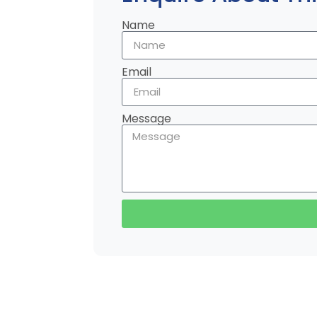
Name
Email
Message