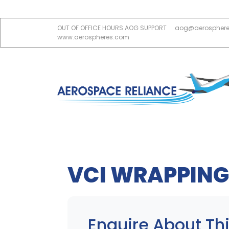
OUT OF OFFICE HOURS AOG SUPPORT
aog@aerospher
www.aerospheres.com
VCI WRAPPING
Enquire About Thi