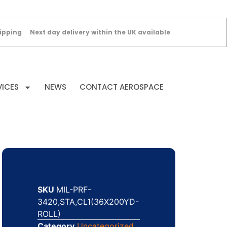
ipping
Next day delivery within the UK available
VICES
NEWS
CONTACT AEROSPACE
SKU
MIL-PRF-
3420,STA,CL1(36X200YD-
ROLL)
Category
Uncategorized