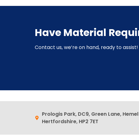
Have Material Requ
Contact us, we’re on hand, ready to assist! 
Prologis Park, DC9, Green Lane, Heme
Hertfordshire, HP2 7ET