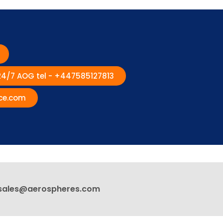
 24/7 AOG tel - +447585127813
ce.com
sales@aerospheres.com