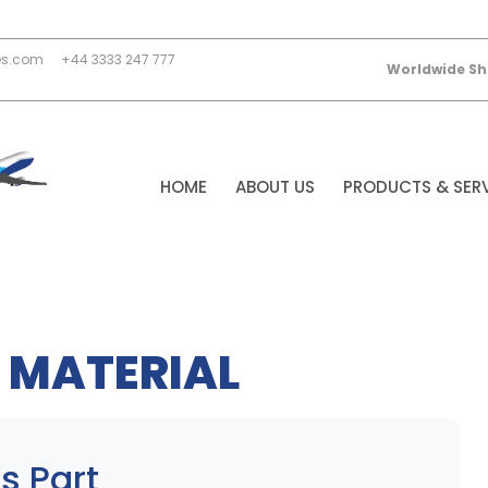
es.com
+44 3333 247 777
Worldwide Sh
HOME
ABOUT US
PRODUCTS & SER
 MATERIAL
s Part