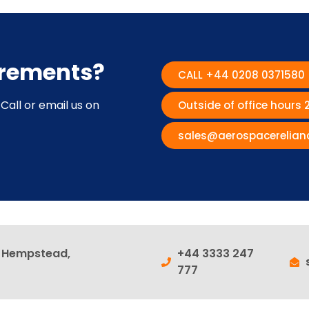
irements?
CALL +44 0208 0371580
Call or email us on
Outside of office hours
sales@aerospacerelian
l Hempstead,
+44 3333 247
777