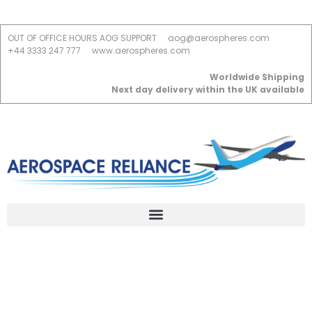
OUT OF OFFICE HOURS AOG SUPPORT
aog@aerospheres.com
+44 3333 247 777
www.aerospheres.com
Worldwide Shipping
Next day delivery within the UK available