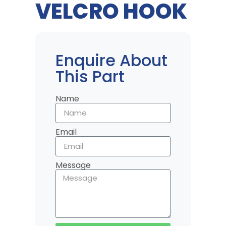
VELCRO HOOK
Enquire About
This Part
Name
Email
Message