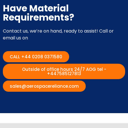
Have Material
Requirements?
Contact us, we’re on hand, ready to assist! Call or
email us on
CALL +44 0208 0371580
Outside of office hours 24/7 AOG tel -
+447585127813
sales@aerospacereliance.com