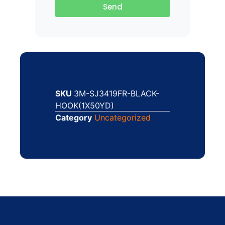
Send
SKU
3M-SJ3419FR-BLACK-
HOOK(1X50YD)
Category
Uncategorized