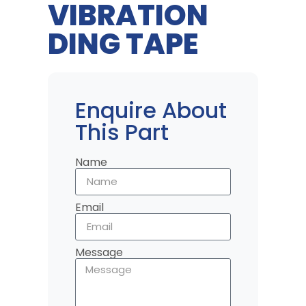
VIBRATION
DING TAPE
Enquire About
This Part
Name
Email
Message