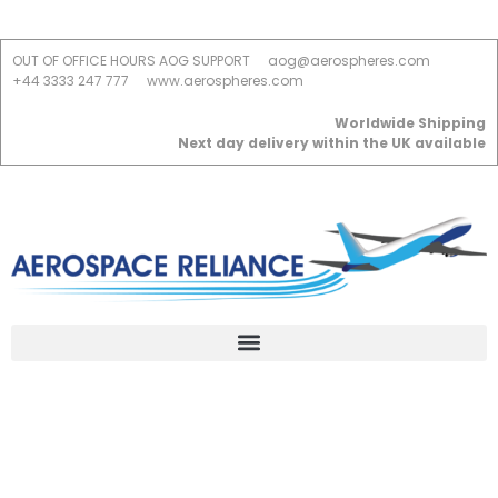
OUT OF OFFICE HOURS AOG SUPPORT
aog@aerospheres.com
+44 3333 247 777
www.aerospheres.com
Worldwide Shipping
Next day delivery within the UK available