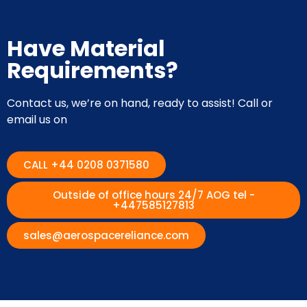
Have Material
Requirements?
Contact us, we’re on hand, ready to assist! Call or
email us on
CALL +44 0208 0371580
Outside of office hours 24/7 AOG tel -
+447585127813
sales@aerospacereliance.com