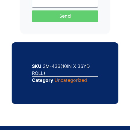
Send
SKU
3M-436(10IN X 36YD
ROLL)
Category
Uncategorized