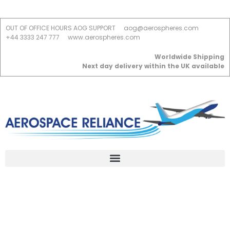
OUT OF OFFICE HOURS AOG SUPPORT
aog@aerospheres.com
+44 3333 247 777
www.aerospheres.com
Worldwide Shipping
Next day delivery within the UK available