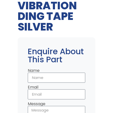
VIBRATION
DING TAPE
SILVER
Enquire About
This Part
Name
Email
Message