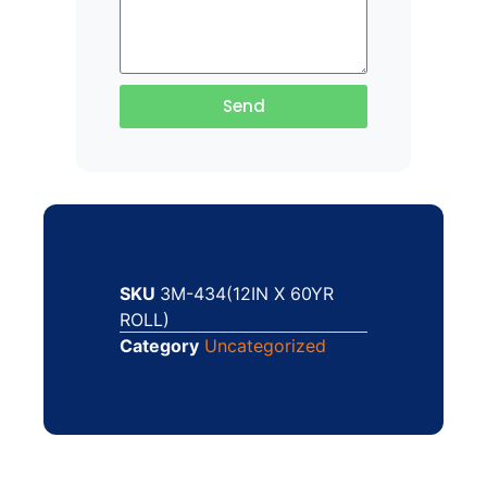
Send
SKU
3M-434(12IN X 60YR
ROLL)
Category
Uncategorized