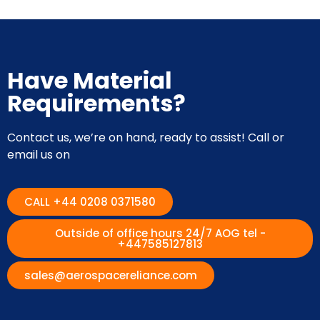
Have Material
Requirements?
Contact us, we’re on hand, ready to assist! Call or
email us on
CALL +44 0208 0371580
Outside of office hours 24/7 AOG tel -
+447585127813
sales@aerospacereliance.com