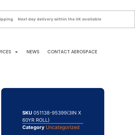
ipping
Next day delivery within the UK available
VICES
NEWS
CONTACT AEROSPACE
SKU
051138-95399(3IN X
60YR ROLL)
Category
Uncategorized