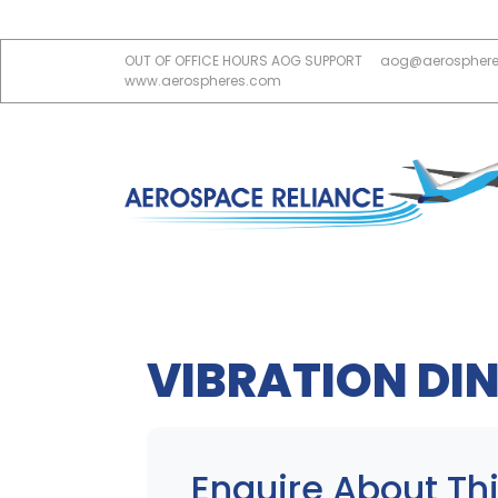
OUT OF OFFICE HOURS AOG SUPPORT
aog@aerospher
www.aerospheres.com
VIBRATION DIN
Enquire About Thi