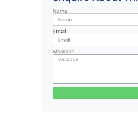
Name
Email
Message