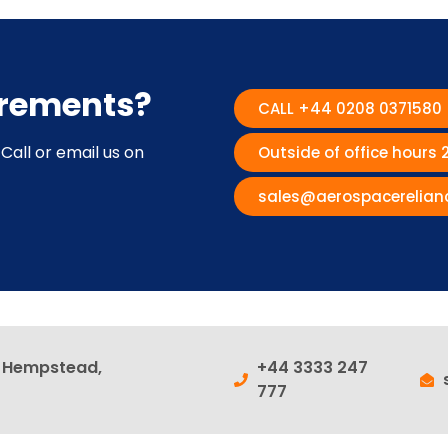
irements?
CALL +44 0208 0371580
Call or email us on
Outside of office hours
sales@aerospacerelian
l Hempstead,
+44 3333 247
777