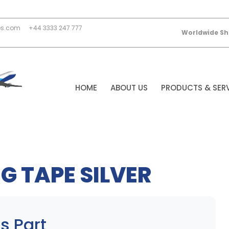
es.com
+44 3333 247 777
Worldwide Sh
HOME
ABOUT US
PRODUCTS & SER
G TAPE SILVER
s Part