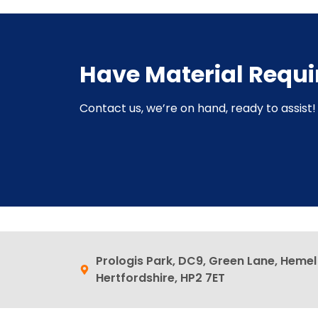
Have Material Requ
Contact us, we’re on hand, ready to assist! 
Prologis Park, DC9, Green Lane, Heme
Hertfordshire, HP2 7ET