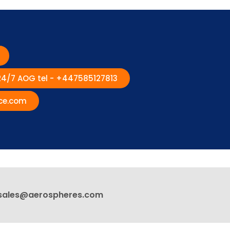
 24/7 AOG tel - +447585127813
ce.com
sales@aerospheres.com