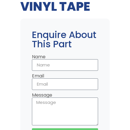
VINYL TAPE
Enquire About
This Part
Name
Email
Message