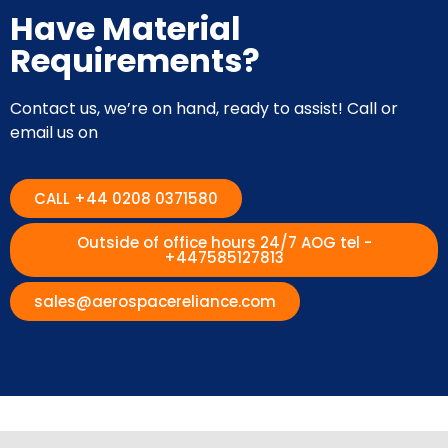
Have Material
Requirements?
Contact us, we’re on hand, ready to assist! Call or
email us on
CALL +44 0208 0371580
Outside of office hours 24/7 AOG tel -
+447585127813
sales@aerospacereliance.com