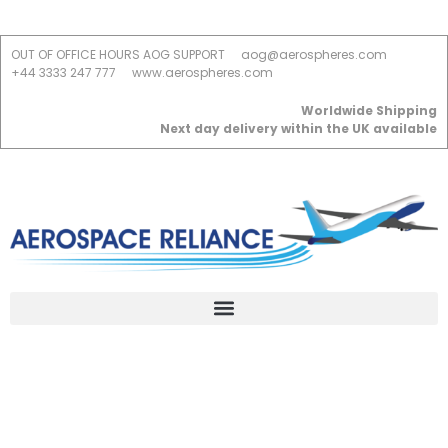
OUT OF OFFICE HOURS AOG SUPPORT
aog@aerospheres.com
+44 3333 247 777
www.aerospheres.com
Worldwide Shipping
Next day delivery within the UK available