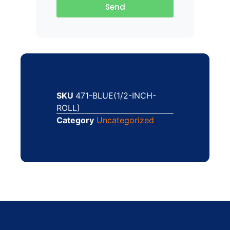
Send
SKU
471-BLUE(1/2-INCH-
ROLL)
Category
Uncategorized