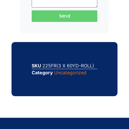
Send
SKU
225FR(3 X 60YD-ROLL)
Category
Uncategorized