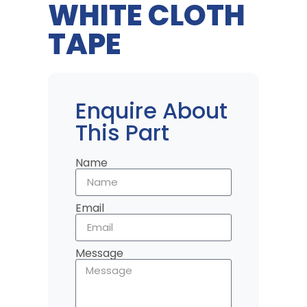
WHITE CLOTH
TAPE
Enquire About
This Part
Name
Email
Message