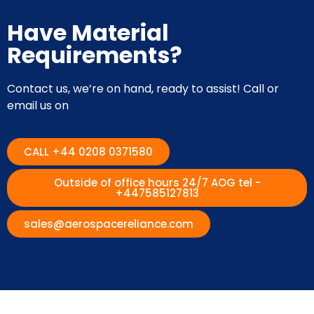
Have Material
Requirements?
Contact us, we’re on hand, ready to assist! Call or
email us on
CALL +44 0208 0371580
Outside of office hours 24/7 AOG tel -
+447585127813
sales@aerospacereliance.com