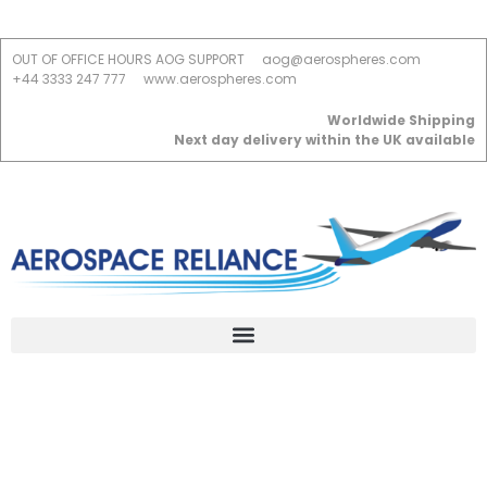
OUT OF OFFICE HOURS AOG SUPPORT
aog@aerospheres.com
+44 3333 247 777
www.aerospheres.com
Worldwide Shipping
Next day delivery within the UK available