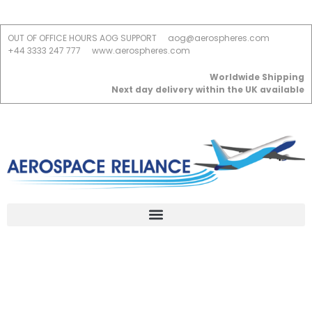
OUT OF OFFICE HOURS AOG SUPPORT
aog@aerospheres.com
+44 3333 247 777
www.aerospheres.com
Worldwide Shipping
Next day delivery within the UK available