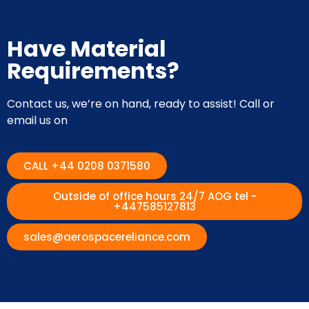
Have Material
Requirements?
Contact us, we’re on hand, ready to assist! Call or
email us on
CALL +44 0208 0371580
Outside of office hours 24/7 AOG tel -
+447585127813
sales@aerospacereliance.com