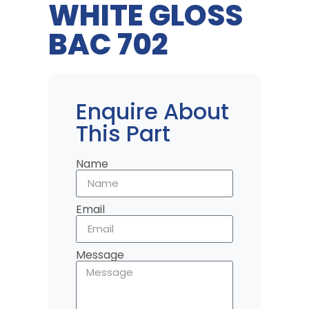
WHITE GLOSS
BAC 702
Enquire About
This Part
Name
Email
Message