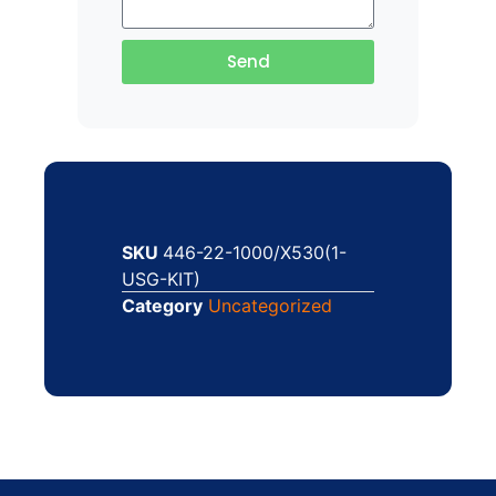
Send
SKU
446-22-1000/X530(1-
USG-KIT)
Category
Uncategorized