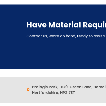
Have Material Requ
Contact us, we’re on hand, ready to assist! 
Prologis Park, DC9, Green Lane, Heme
Hertfordshire, HP2 7ET