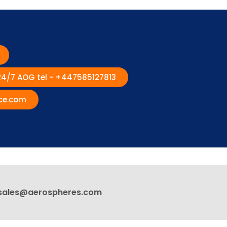
 24/7 AOG tel - +447585127813
ce.com
sales@aerospheres.com