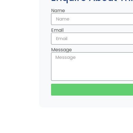
Name
Email
Message