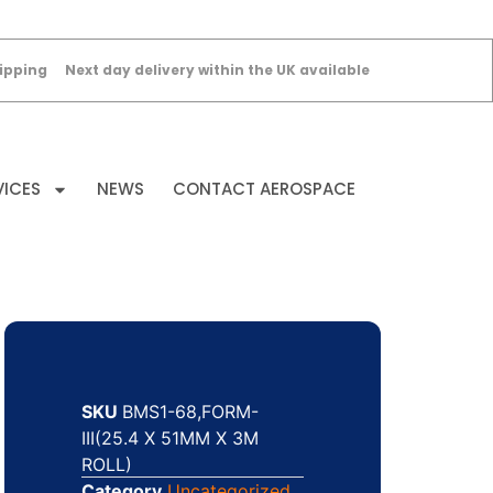
ipping
Next day delivery within the UK available
VICES
NEWS
CONTACT AEROSPACE
SKU
BMS1-68,FORM-
III(25.4 X 51MM X 3M
ROLL)
Category
Uncategorized