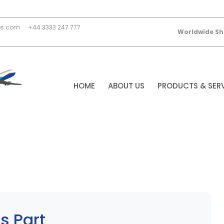
es.com
+44 3333 247 777
Worldwide Sh
HOME
ABOUT US
PRODUCTS & SER
s Part