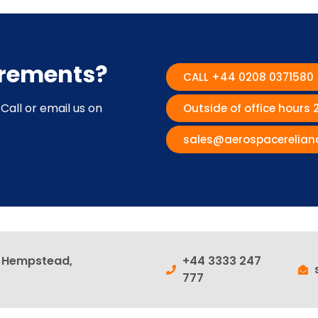
irements?
CALL +44 0208 0371580
Call or email us on
Outside of office hours
sales@aerospacerelian
l Hempstead,
+44 3333 247
777