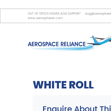
OUT OF OFFICE HOURS AOG SUPPORT
aog@aerospher
www.aerospheres.com
WHITE ROLL
Enquire About Thi