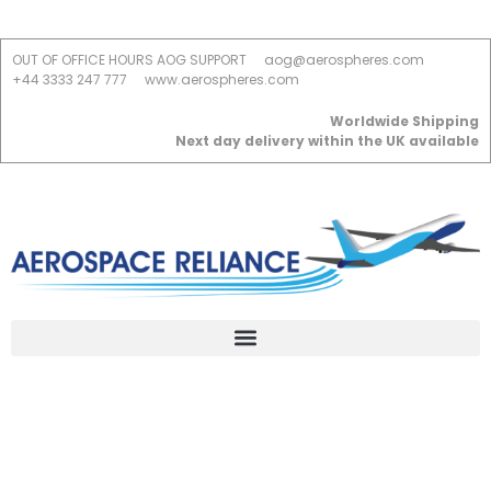
OUT OF OFFICE HOURS AOG SUPPORT
aog@aerospheres.com
+44 3333 247 777
www.aerospheres.com
Worldwide Shipping
Next day delivery within the UK available