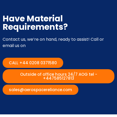
Have Material
Requirements?
Contact us, we’re on hand, ready to assist! Call or
email us on
CALL +44 0208 0371580
Outside of office hours 24/7 AOG tel -
+447585127813
sales@aerospacereliance.com