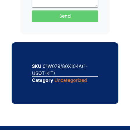
Send
SKU
01W079/80X104A(1-
USQT-KIT)
Category
Uncategorized