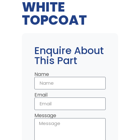
WHITE
TOPCOAT
Enquire About
This Part
Name
Email
Message