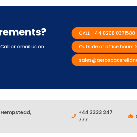
irements?
CALL +44 0208 0371580
Call or email us on
Outside of office hours
sales@aerospacerelian
l Hempstead,
+44 3333 247
777