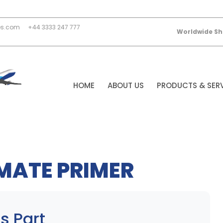
es.com
+44 3333 247 777
Worldwide Sh
HOME
ABOUT US
PRODUCTS & SER
MATE PRIMER
s Part