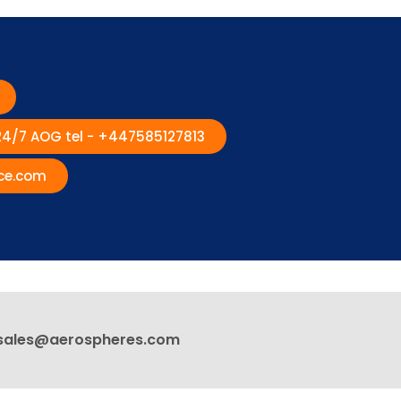
 24/7 AOG tel - +447585127813
ce.com
sales@aerospheres.com