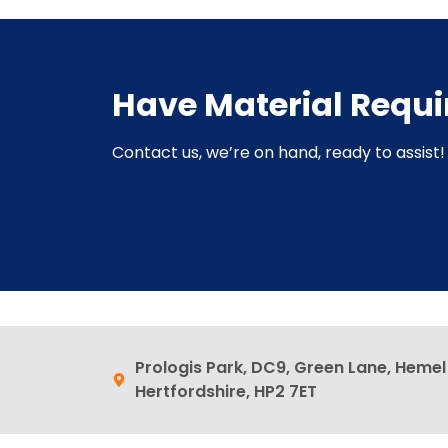
Have Material Requ
Contact us, we’re on hand, ready to assist! 
Prologis Park, DC9, Green Lane, Heme
Hertfordshire, HP2 7ET