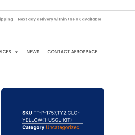
ipping
Next day delivery within the UK available
VICES
NEWS
CONTACT AEROSPACE
SKU
TT-P-1757,TY2,CLC-
YELLOW(1-USGL-KIT)
Category
Uncategorized