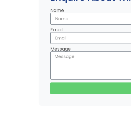
Name
Email
Message