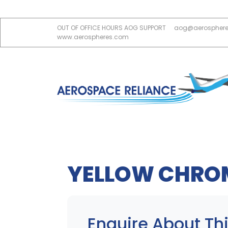
OUT OF OFFICE HOURS AOG SUPPORT
aog@aerospher
www.aerospheres.com
YELLOW CHRO
Enquire About Thi