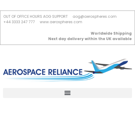
OUT OF OFFICE HOURS AOG SUPPORT
aog@aerospheres.com
+44 3333 247 777
www.aerospheres.com
Worldwide Shipping
Next day delivery within the UK available