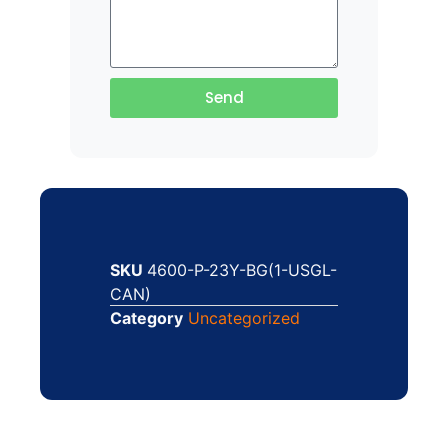
Send
SKU
4600-P-23Y-BG(1-USGL-
CAN)
Category
Uncategorized