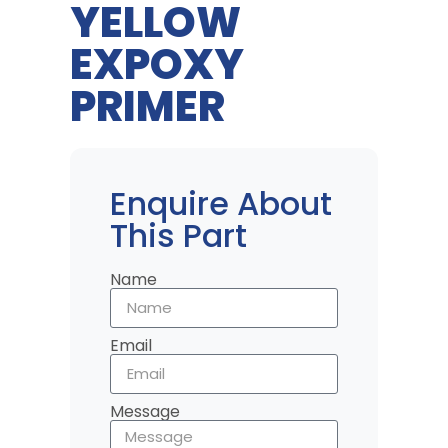
YELLOW
EXPOXY
PRIMER
Enquire About
This Part
Name
Email
Message