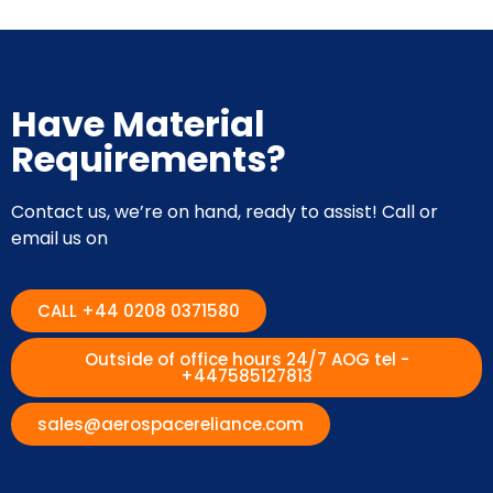
Have Material
Requirements?
Contact us, we’re on hand, ready to assist! Call or
email us on
CALL +44 0208 0371580
Outside of office hours 24/7 AOG tel -
+447585127813
sales@aerospacereliance.com