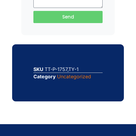
Send
SKU
TT-P-1757,TY-1
Category
Uncategorized