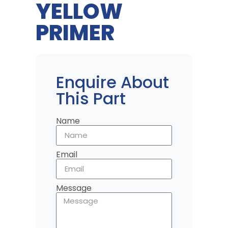
YELLOW
PRIMER
Enquire About
This Part
Name
Email
Message