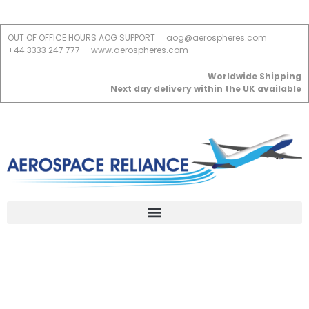
OUT OF OFFICE HOURS AOG SUPPORT
aog@aerospheres.com
+44 3333 247 777
www.aerospheres.com
Worldwide Shipping
Next day delivery within the UK available