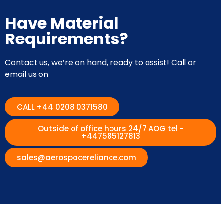
Have Material
Requirements?
Contact us, we’re on hand, ready to assist! Call or
email us on
CALL +44 0208 0371580
Outside of office hours 24/7 AOG tel -
+447585127813
sales@aerospacereliance.com