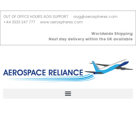
OUT OF OFFICE HOURS AOG SUPPORT
aog@aerospheres.com
+44 3333 247 777
www.aerospheres.com
Worldwide Shipping
Next day delivery within the UK available