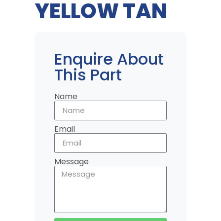
YELLOW TAN
Enquire About
This Part
Name
Email
Message