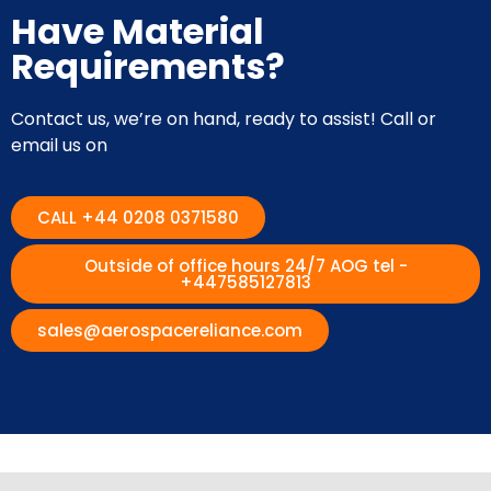
Have Material
Requirements?
Contact us, we’re on hand, ready to assist! Call or
email us on
CALL +44 0208 0371580
Outside of office hours 24/7 AOG tel -
+447585127813
sales@aerospacereliance.com