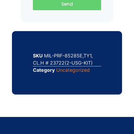
Send
SKU
MIL-PRF-85285E,TY1,
CL.H # 23722(2-USG-KIT)
Category
Uncategorized